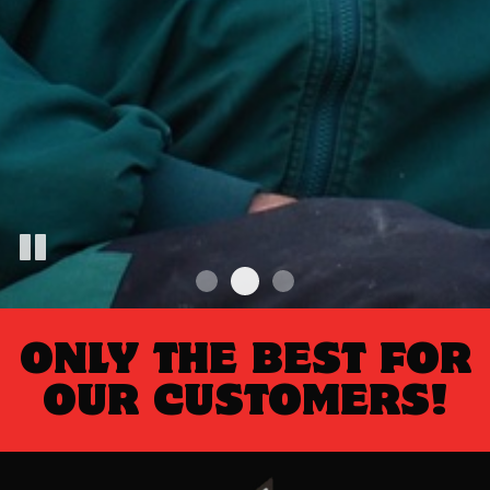
ONLY THE BEST FOR
OUR CUSTOMERS!